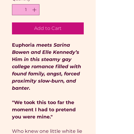
Add to Cart
Euphoria
meets Sarina
Bowen and Elle Kennedy’s
Him
in this steamy gay
college romance filled with
found family, angst, forced
proximity slow-burn, and
banter.
"We took this too far the
moment I had to pretend
you were mine."
Who knew one little white lie