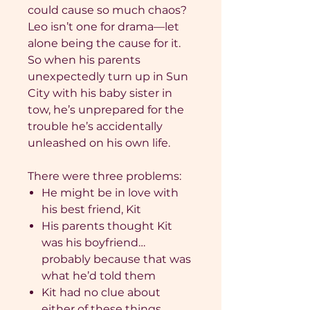
could cause so much chaos?
Leo isn’t one for drama—let
alone being the cause for it.
So when his parents
unexpectedly turn up in Sun
City with his baby sister in
tow, he’s unprepared for the
trouble he’s accidentally
unleashed on his own life.
There were three problems:
He might be in love with
his best friend, Kit
His parents thought Kit
was his boyfriend…
probably because that was
what he’d told them
Kit had no clue about
either of these things