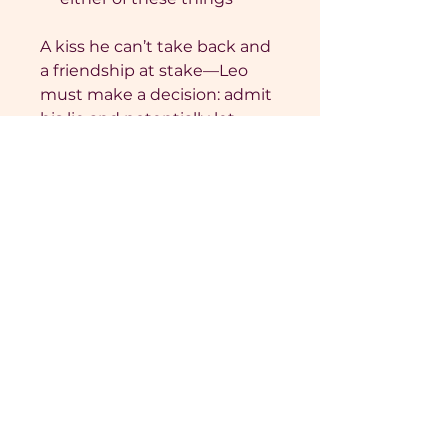
A kiss he can’t take back and
a friendship at stake—Leo
must make a decision: admit
his lie and potentially let
down those he loves, or strip
bare and risk it all.
From bestselling romance
author Jade Church, Strip
Bare is the third in a series
of interconnected
standalones of college
romance set in a
fictionalised Sun City at
Radclyffe University. Strip
Bare is a forced proximity
friends-to-lovers romance