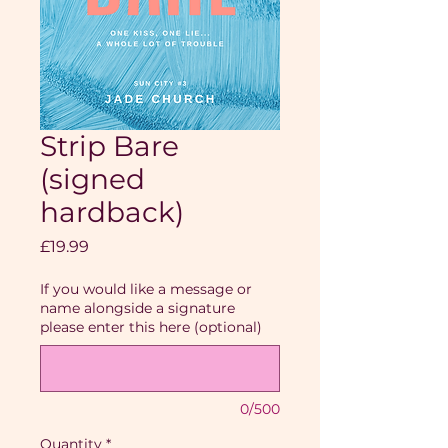
Strip Bare
(signed
hardback)
Price
£19.99
If you would like a message or
name alongside a signature
please enter this here (optional)
0/500
Quantity
*