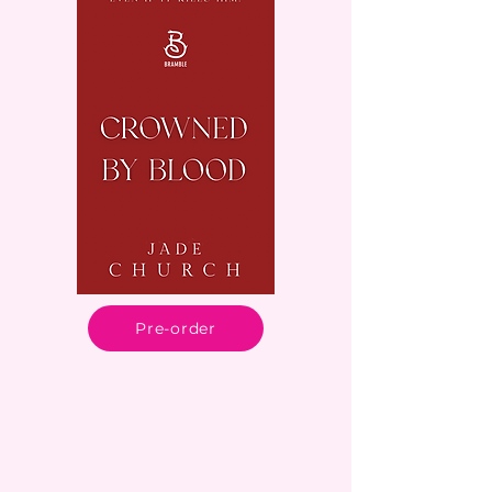
Pre-order