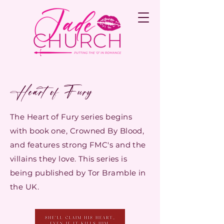
Heart of Fury
The Heart of Fury series
begins
with book one, Crowned By Blood,
and features strong FMC's and the
villains they love. This series is
being published by Tor Bramble in
the UK.