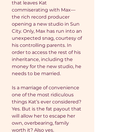
that leaves Kat
commiserating with Max—
the rich record producer
opening a new studio in Sun
City. Only, Max has run into an
unexpected snag, courtesy of
his controlling parents. In
order to access the rest of his
inheritance, including the
money for the new studio, he
needs to be married.
Is a marriage of convenience
one of the most ridiculous
things Kat’s ever considered?
Yes. But is the fat payout that
will allow her to escape her
own, overbearing, family
worth it? Also yes.