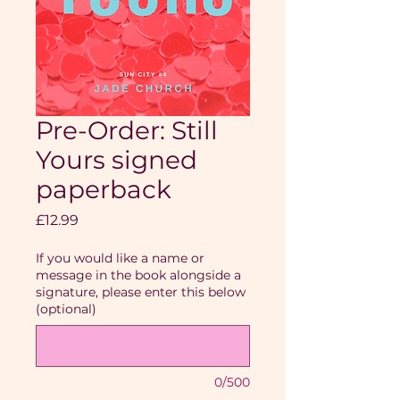
Pre-Order: Still
Yours signed
paperback
Price
£12.99
If you would like a name or
message in the book alongside a
signature, please enter this below
(optional)
0/500