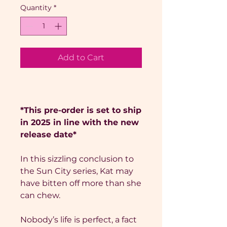
Quantity
*
Add to Cart
*This pre-order is set to ship
in 2025 in line with the new
release date*
In this sizzling conclusion to
the Sun City series, Kat may
have bitten off more than she
can chew.
Nobody’s life is perfect, a fact