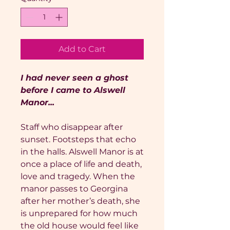
Add to Cart
I had never seen a ghost
before I came to Alswell
Manor...
Staff who disappear after
sunset. Footsteps that echo
in the halls. Alswell Manor is at
once a place of life and death,
love and tragedy. When the
manor passes to Georgina
after her mother’s death, she
is unprepared for how much
the old house would feel like