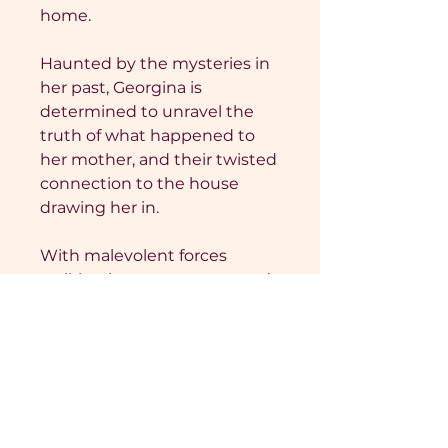
home.
Haunted by the mysteries in
her past, Georgina is
determined to unravel the
truth of what happened to
her mother, and their twisted
connection to the house
drawing her in.
With malevolent forces
stalking her every move, and
a man she could never have
growing closer to capturing
her heart, Georgina must
uncover the truth, before it
too claims her.
One Last Touch is a