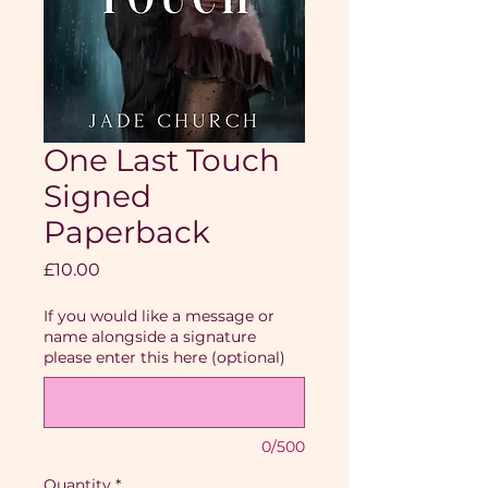
One Last Touch
Signed
Paperback
Price
£10.00
If you would like a message or
name alongside a signature
please enter this here (optional)
0/500
Quantity
*