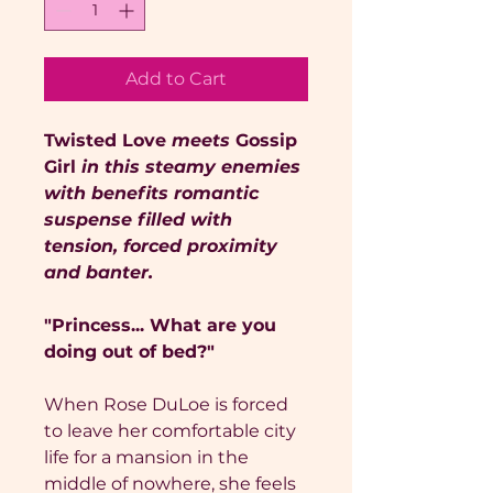
Add to Cart
Twisted Love
meets
Gossip
Girl
in this steamy enemies
with benefits romantic
suspense filled with
tension, forced proximity
and banter.
"Princess... What are you
doing out of bed?"
When Rose DuLoe is forced
to leave her comfortable city
life for a mansion in the
middle of nowhere, she feels