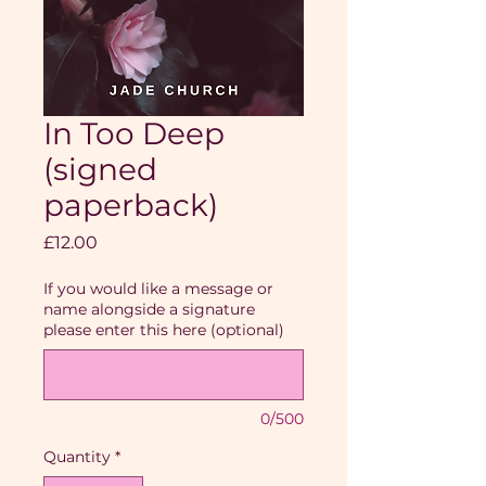
In Too Deep
(signed
paperback)
Price
£12.00
If you would like a message or
name alongside a signature
please enter this here (optional)
0/500
Quantity
*