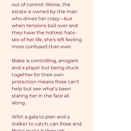
out of control. Worse, the
estate is owned by the man
who drives her crazy—but
when tensions boil over and
they have the hottest hate-
sex of her life, she’s left feeling
more confused than ever.
Blake is controlling, arrogant
and a player but being stuck
together for their own
protection means Rose can’t
help but see what’s been
staring her in the face all
along.
With a gala to plan and a
stalker to catch, can Rose and
Blake make it through